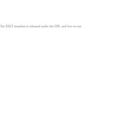
This XSLT template is released under the GPL and free to use.