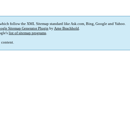
 which follow the XML Sitemap standard like Ask.com, Bing, Google and Yahoo.
ogle Sitemap Generator Plugin
by
Arne Brachhold
.
gle's
list of sitemap programs
.
p content.