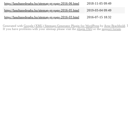
https://lasultanedesaba.hu/sitemap-pt-page-2016-06.html
2018-11-05 09:49
https://lasultanedesaba.hu/sitemap-pt-page-2016-05.html
2019-03-04 09:49
https://lasultanedesaba.hu/sitemap-pt-page-2016-03.html
2016-07-15 18:32
Generated with
Google (XML) Sitemaps Generator Plugin for WordPress
by
Arne Brachhold
. 
If you have problems with your sitemap please visit the
plugin FAQ
or the
support forum
.