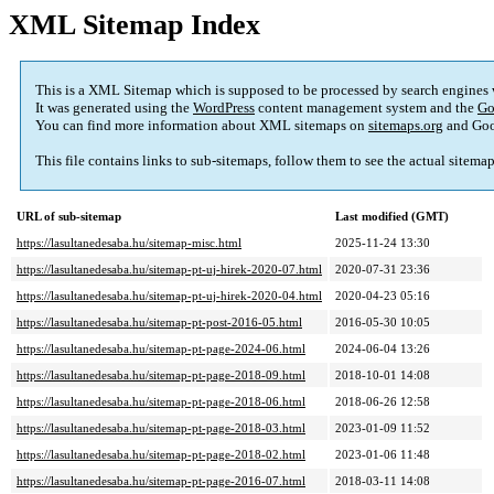
XML Sitemap Index
This is a XML Sitemap which is supposed to be processed by search engines
It was generated using the
WordPress
content management system and the
Go
You can find more information about XML sitemaps on
sitemaps.org
and Goo
This file contains links to sub-sitemaps, follow them to see the actual sitema
URL of sub-sitemap
Last modified (GMT)
https://lasultanedesaba.hu/sitemap-misc.html
2025-11-24 13:30
https://lasultanedesaba.hu/sitemap-pt-uj-hirek-2020-07.html
2020-07-31 23:36
https://lasultanedesaba.hu/sitemap-pt-uj-hirek-2020-04.html
2020-04-23 05:16
https://lasultanedesaba.hu/sitemap-pt-post-2016-05.html
2016-05-30 10:05
https://lasultanedesaba.hu/sitemap-pt-page-2024-06.html
2024-06-04 13:26
https://lasultanedesaba.hu/sitemap-pt-page-2018-09.html
2018-10-01 14:08
https://lasultanedesaba.hu/sitemap-pt-page-2018-06.html
2018-06-26 12:58
https://lasultanedesaba.hu/sitemap-pt-page-2018-03.html
2023-01-09 11:52
https://lasultanedesaba.hu/sitemap-pt-page-2018-02.html
2023-01-06 11:48
https://lasultanedesaba.hu/sitemap-pt-page-2016-07.html
2018-03-11 14:08