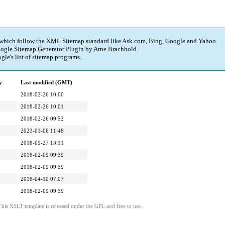
 which follow the XML Sitemap standard like Ask.com, Bing, Google and Yahoo.
ogle Sitemap Generator Plugin
by
Arne Brachhold
.
gle's
list of sitemap programs
.
y
Last modified (GMT)
2018-02-26 10:00
2018-02-26 10:01
2018-02-26 09:52
2023-01-06 11:48
2018-09-27 13:11
2018-02-09 09:39
2018-02-09 09:39
2018-04-10 07:07
2018-02-09 09:39
This XSLT template is released under the GPL and free to use.