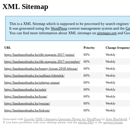
XML Sitemap
This is a XML Sitemap which is supposed to be processed by search engines
It was generated using the
WordPress
content management system and the
Go
You can find more information about XML sitemaps on
sitemaps.org
and Goo
URL
Priority
Change frequenc
https://lasultanedesaba.hu/elle-magazin-2017-junius/
60%
Weekly
https://lasultanedesaba.hu/elle-magazin-2017-november/
60%
Weekly
https://lasultanedesaba.hu/beauty-forum-2018-februar/
60%
Weekly
https://lasultanedesaba.hu/szallitasi-feltetelek/
60%
Weekly
https://lasultanedesaba.hu/udaipur-utazas/
60%
Weekly
https://lasultanedesaba.hu/uzlet/
60%
Weekly
https://lasultanedesaba.hu/kosar/
60%
Weekly
https://lasultanedesaba.hu/penztar/
60%
Weekly
https://lasultanedesaba.hu/fiokom/
60%
Weekly
Generated with
Google (XML) Sitemaps Generator Plugin for WordPress
by
Arne Brachhold
. 
If you have problems with your sitemap please visit the
plugin FAQ
or the
support forum
.